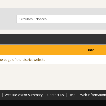
Date
e page of the district website
Website visitor summary
Contact us
Help
Web informatio