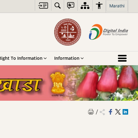
Marathi
Right To Information
Information