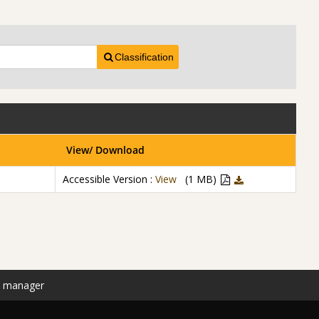
Classification
View/ Download
Accessible Version :
View
(1 MB)
n manager