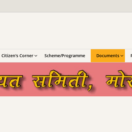
Citizen's Corner
Scheme/Programme
Documents