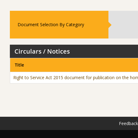
Document Selection By Category
Circulars / Notices
Title
Right to Service Act 2015 document for publication on the hom
Feedback