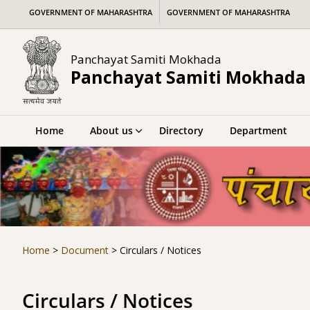
Skip
GOVERNMENT OF MAHARASHTRA
GOVERNMENT OF MAHARASHTRA
to
content
Panchayat Samiti Mokhada
Panchayat Samiti Mokhada
Home
About us
Directory
Department
Home
>
Document
>
Circulars / Notices
Circulars / Notices